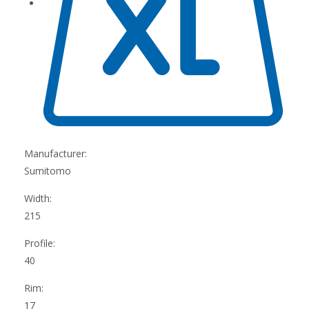
Manufacturer:
Sumitomo
Width:
215
Profile:
40
Rim:
17