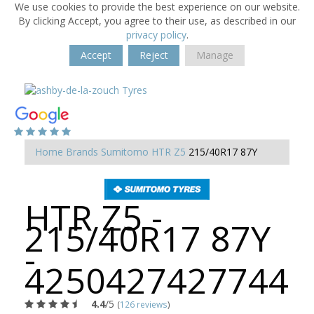
We use cookies to provide the best experience on our website.
By clicking Accept, you agree to their use, as described in our
privacy policy
.
Accept
Reject
Manage
Home
Brands
Sumitomo
HTR Z5
215/40R17 87Y
HTR Z5 -
215/40R17 87Y
-
4250427427744
4.4
/5
(
126 reviews
)