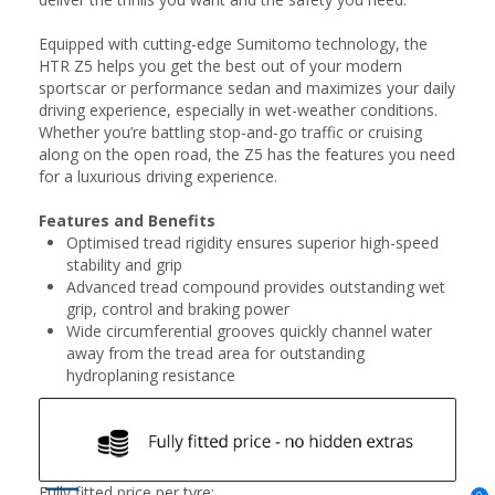
Equipped with cutting-edge Sumitomo technology, the
HTR Z5 helps you get the best out of your modern
sportscar or performance sedan and maximizes your daily
driving experience, especially in wet-weather conditions.
Whether you’re battling stop-and-go traffic or cruising
along on the open road, the Z5 has the features you need
for a luxurious driving experience.
Features and Benefits
Optimised tread rigidity ensures superior high-speed
stability and grip
Advanced tread compound provides outstanding wet
grip, control and braking power
Wide circumferential grooves quickly channel water
away from the tread area for outstanding
hydroplaning resistance
Fully fitted price per tyre: