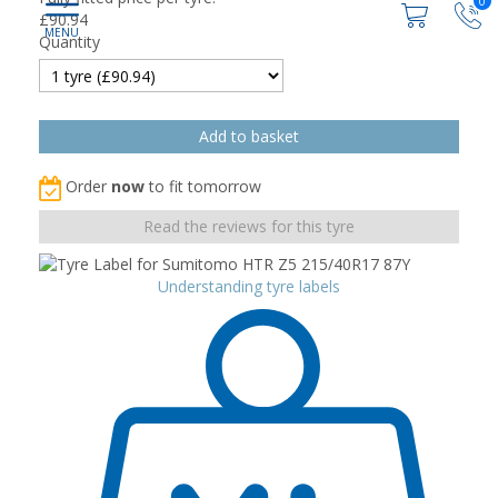
0
£
90.94
Quantity
Order
now
to fit tomorrow
Read the reviews for this tyre
Understanding tyre labels