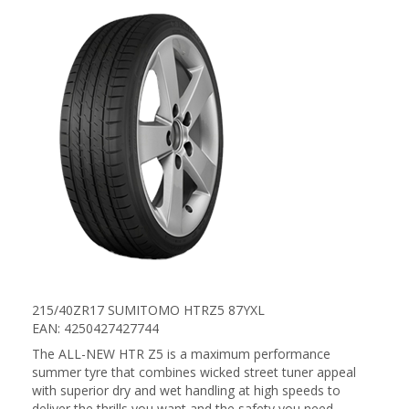
215/40ZR17 SUMITOMO HTRZ5 87YXL
EAN: 4250427427744
The ALL-NEW HTR Z5 is a maximum performance
summer tyre that combines wicked street tuner appeal
with superior dry and wet handling at high speeds to
deliver the thrills you want and the safety you need.