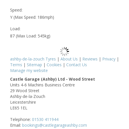
Speed:
Y (Max Speed: 186mph)
Load:
87 (Max Load: 545kg)
ashby-de-la-zouch Tyres
|
About Us
|
Reviews
|
Privacy
|
Terms
|
Sitemap
|
Cookies
|
Contact Us
Manage my website
Castle Garage (Ashby) Ltd - Wood Street
Units 4-6 Machins Business Centre
29 Wood Street
Ashby-de-la-Zouch
Leicestershire
LE65 1EL
Telephone:
01530 411944
Email:
bookings@castlegarageashby.com