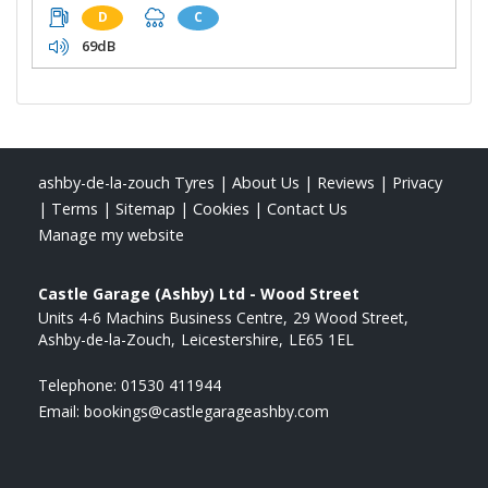
D
C
69dB
ashby-de-la-zouch Tyres
|
About Us
|
Reviews
|
Privacy
|
Terms
|
Sitemap
|
Cookies
|
Contact Us
Manage my website
Castle Garage (Ashby) Ltd - Wood Street
Units 4-6 Machins Business Centre
29 Wood Street
Ashby-de-la-Zouch
Leicestershire
LE65 1EL
Telephone:
01530 411944
Email:
bookings@castlegarageashby.com