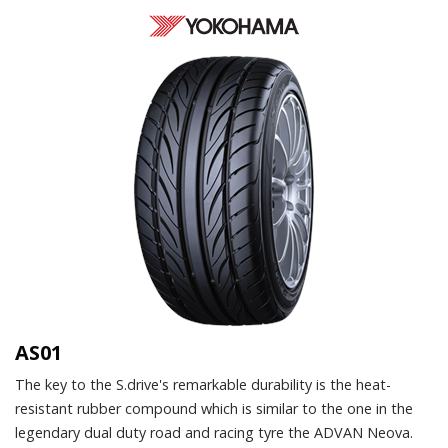
AS01
The key to the S.drive's remarkable durability is the heat-
resistant rubber compound which is similar to the one in the
legendary dual duty road and racing tyre the ADVAN Neova.