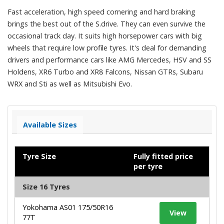
Fast acceleration, high speed cornering and hard braking
brings the best out of the S.drive. They can even survive the
occasional track day. It suits high horsepower cars with big
wheels that require low profile tyres. It's deal for demanding
drivers and performance cars like AMG Mercedes, HSV and SS
Holdens, XR6 Turbo and XR8 Falcons, Nissan GTRs, Subaru
WRX and Sti as well as Mitsubishi Evo.
Available Sizes
Tyre Size
Fully fitted price
per tyre
Size 16 Tyres
Yokohama AS01 175/50R16
View
77T