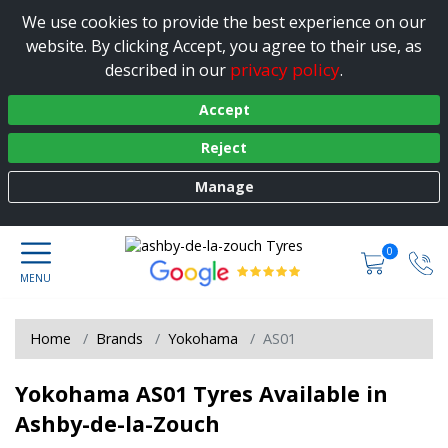
We use cookies to provide the best experience on our
website. By clicking Accept, you agree to their use, as
privacy policy
described in our
.
Accept
Reject
Manage
0
Home
Brands
Yokohama
AS01
Yokohama AS01 Tyres Available in
Ashby-de-la-Zouch