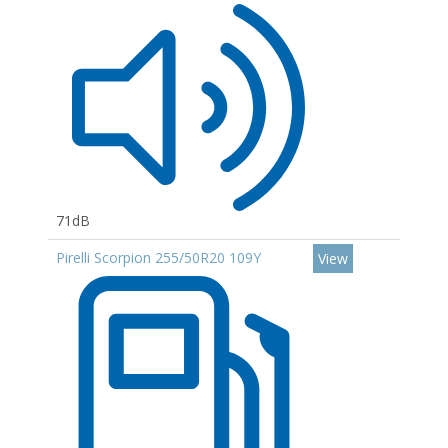
71dB
Pirelli Scorpion 255/50R20 109Y
View