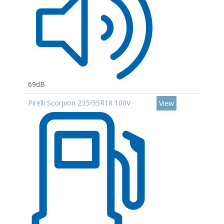
69dB
Pirelli Scorpion 235/55R18 100V
View