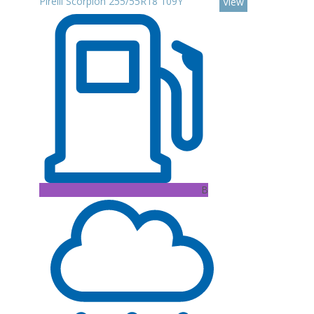
Pirelli Scorpion 255/55R18 109Y
View
B