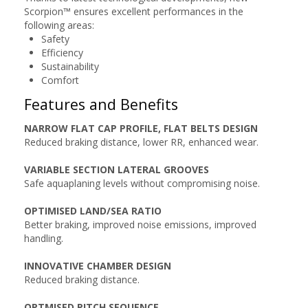
Scorpion™ ensures excellent performances in the
following areas:
Safety
Efficiency
Sustainability
Comfort
Features and Benefits
NARROW FLAT CAP PROFILE, FLAT BELTS DESIGN
Reduced braking distance, lower RR, enhanced wear.
VARIABLE SECTION LATERAL GROOVES
Safe aquaplaning levels without compromising noise.
OPTIMISED LAND/SEA RATIO
Better braking, improved noise emissions, improved
handling.
INNOVATIVE CHAMBER DESIGN
Reduced braking distance.
OPTMISED PITCH SEQUENCE