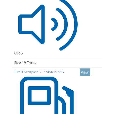
69dB
Size 19 Tyres
Pirelli Scorpion 235/45R19 99Y
View