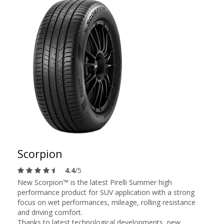
Scorpion
4.4
/5
New Scorpion™ is the latest Pirelli Summer high
performance product for SUV application with a strong
focus on wet performances, mileage, rolling resistance
and driving comfort.
Thanks to latest technological developments, new