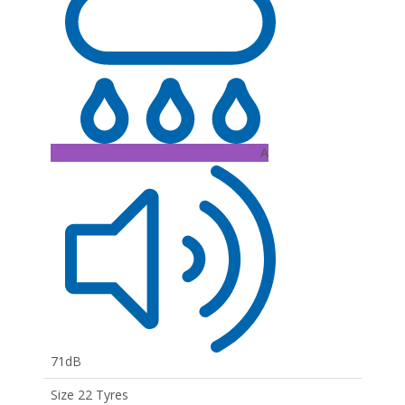
A
71dB
Size 22 Tyres