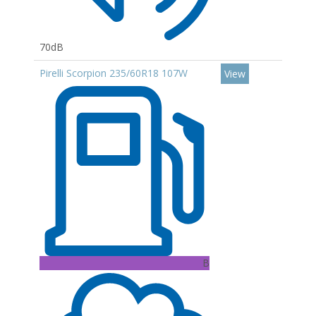
70dB
Pirelli Scorpion 235/60R18 107W
View
B