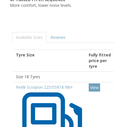
More comfort, lower noise levels.
Available Sizes
Reviews
Tyre Size
Fully fitted
price per
tyre
Size 18 Tyres
Pirelli Scorpion 225/55R18 98H
View