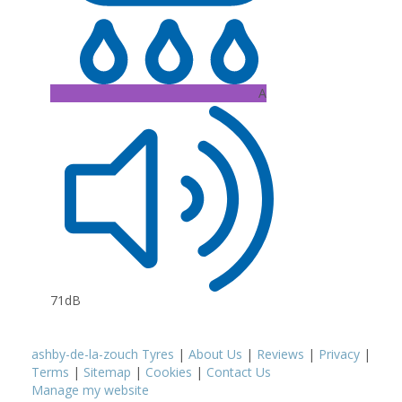
A
71dB
ashby-de-la-zouch Tyres
|
About Us
|
Reviews
|
Privacy
|
Terms
|
Sitemap
|
Cookies
|
Contact Us
Manage my website