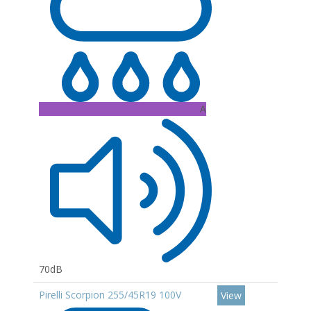
A
70dB
Pirelli Scorpion 255/45R19 100V
View