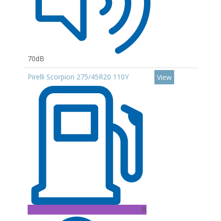
70dB
Pirelli Scorpion 275/45R20 110Y
View
B