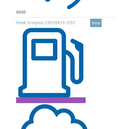
68dB
Pirelli Scorpion 235/55R19 105T
View
A