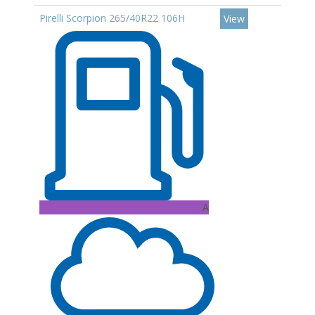
Pirelli Scorpion 265/40R22 106H
View
A