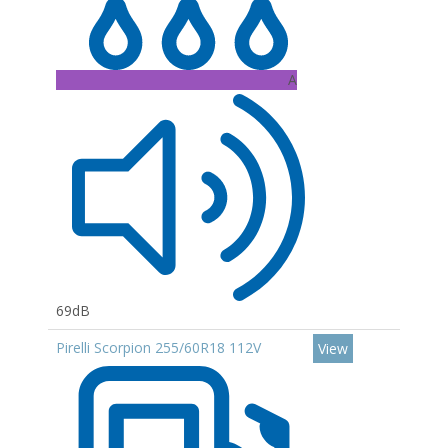
A
69dB
Pirelli Scorpion 255/60R18 112V
View