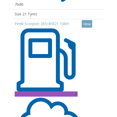
70dB
Size 21 Tyres
Pirelli Scorpion 265/45R21 108H
View
A