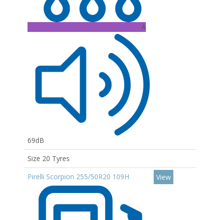
A
69dB
Size 20 Tyres
Pirelli Scorpion 255/50R20 109H
View