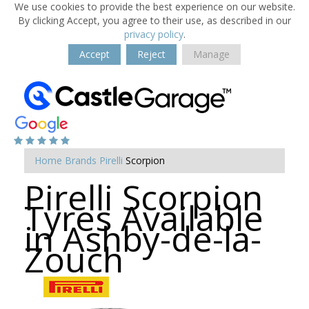
We use cookies to provide the best experience on our website.
By clicking Accept, you agree to their use, as described in our
privacy policy
.
Accept
Reject
Manage
Home
Brands
Pirelli
Scorpion
Pirelli Scorpion
Tyres Available
in Ashby-de-la-
Zouch