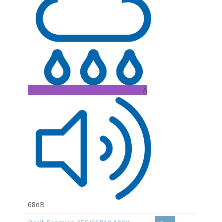
A
68dB