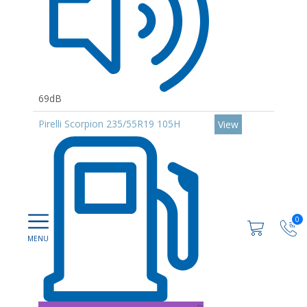
69dB
Pirelli Scorpion 235/55R19 105H
View
0