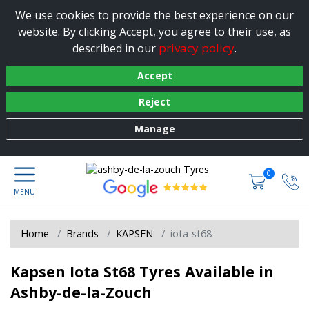
We use cookies to provide the best experience on our
website. By clicking Accept, you agree to their use, as
privacy policy
described in our
.
Accept
Reject
Manage
0
Home
Brands
KAPSEN
iota-st68
Kapsen Iota St68 Tyres Available in
Ashby-de-la-Zouch