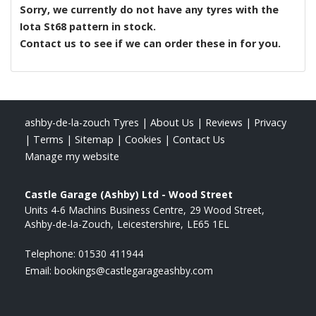
Sorry, we currently do not have any tyres with the
Iota St68
pattern in stock.
Contact us to see if we can order these in for you.
ashby-de-la-zouch Tyres
|
About Us
|
Reviews
|
Privacy
|
Terms
|
Sitemap
|
Cookies
|
Contact Us
Manage my website
Castle Garage (Ashby) Ltd - Wood Street
Units 4-6 Machins Business Centre
29 Wood Street
Ashby-de-la-Zouch
Leicestershire
LE65 1EL
Telephone:
01530 411944
Email:
bookings@castlegarageashby.com