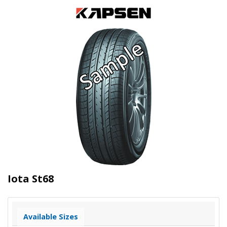
Iota St68
Available Sizes