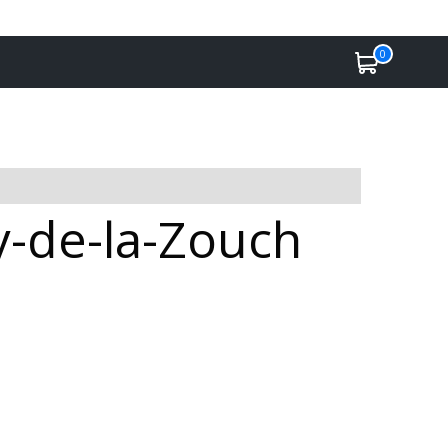
0
by-de-la-Zouch