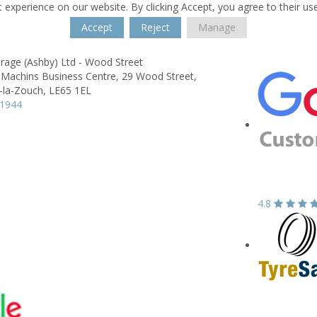
 experience on our website. By clicking Accept, you agree to their us
Accept
Reject
Manage
rage (Ashby) Ltd - Wood Street
 Machins Business Centre,
29 Wood Street,
-la-Zouch,
LE65 1EL
11944
4.8