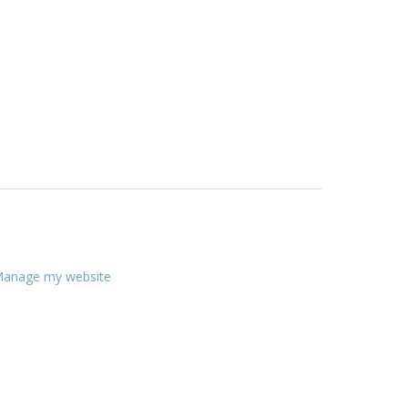
anage my website