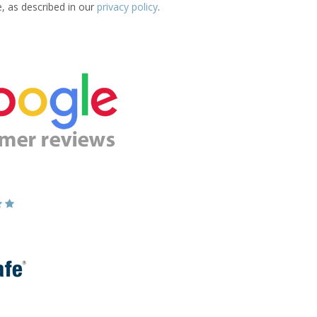
e, as described in our
privacy policy
.