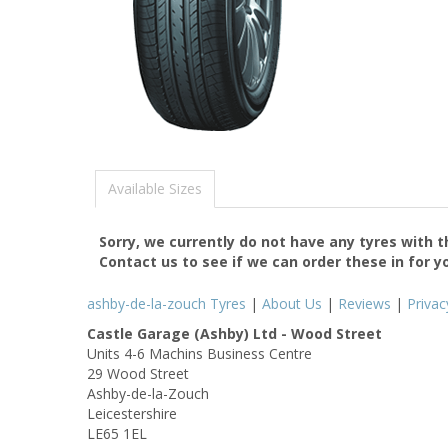
Available Sizes
Sorry, we currently do not have any tyres with 
Contact us to see if we can order these in for y
ashby-de-la-zouch Tyres
|
About Us
|
Reviews
|
Privac
Castle Garage (Ashby) Ltd - Wood Street
Units 4-6 Machins Business Centre
29 Wood Street
Ashby-de-la-Zouch
Leicestershire
LE65 1EL