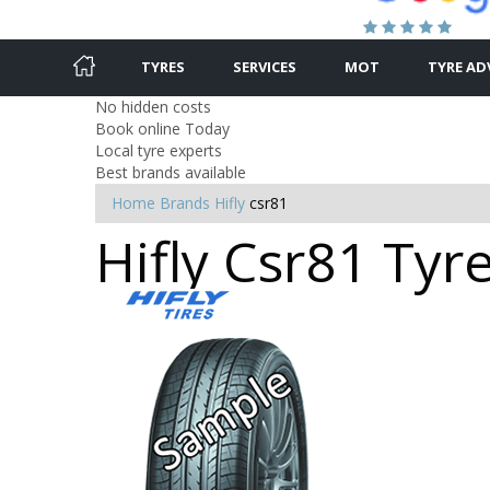
TYRES
SERVICES
MOT
TYRE AD
No hidden costs
Book online Today
Local tyre experts
Best brands available
Home
Brands
Hifly
csr81
Hifly Csr81 Tyr