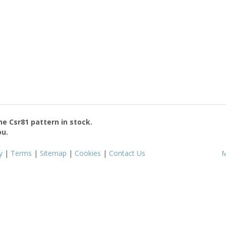
the
Csr81
pattern in stock.
ou.
y
|
Terms
|
Sitemap
|
Cookies
|
Contact Us
M