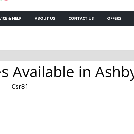
VICE & HELP
ABOUT US
CONTACT US
OFFERS
es Available in Ash
Csr81