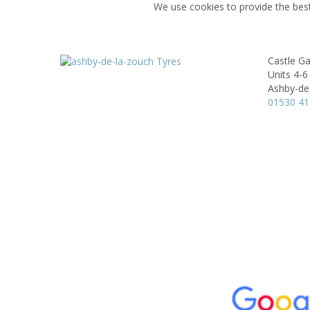
We use cookies to provide the best
Castle Ga
Units 4-6
Ashby-de
01530 4