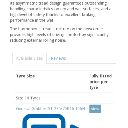
Its asymmetric tread design guarantees outstanding
handling characteristics on dry and wet surfaces, and a
high level of safety thanks to excellent braking
performance in the wet.
The harmonious tread structure on the newcomer
provides high levels of driving comfort by significantly
reducing external rolling noise.
Available Sizes
Reviews
Tyre Size
Fully fitted
price per
tyre
Size 16 Tyres
General Grabber GT 235/70R16 106H
View