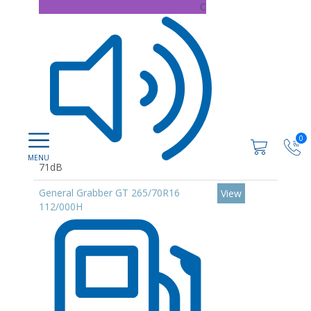
C
0
71dB
General Grabber GT 265/70R16
View
112/000H