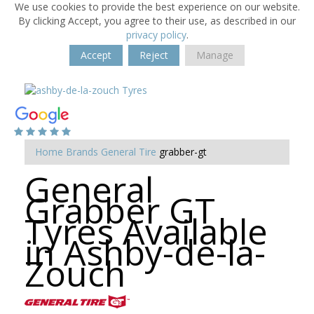
We use cookies to provide the best experience on our website.
By clicking Accept, you agree to their use, as described in our
privacy policy
.
Accept
Reject
Manage
Home
Brands
General Tire
grabber-gt
General
Grabber GT
Tyres Available
in Ashby-de-la-
Zouch