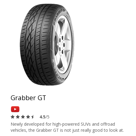
Grabber GT
4.5
/5
Newly developed for high-powered SUVs and offroad
vehicles, the Grabber GT is not just really good to look at.