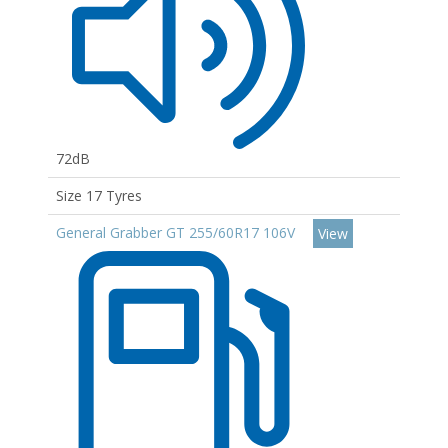
72dB
Size 17 Tyres
General Grabber GT 255/60R17 106V
View