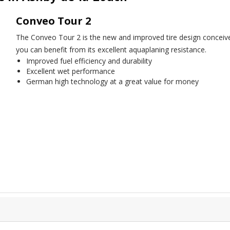
Conveo Tour 2
The Conveo Tour 2 is the new and improved tire design conceived e
you can benefit from its excellent aquaplaning resistance.
Improved fuel efficiency and durability
Excellent wet performance
German high technology at a great value for money