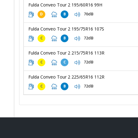
Fulda Conveo Tour 2 195/60R16 99H
70dB
D
B
Fulda Conveo Tour 2 195/75R16 107S
72dB
C
B
Fulda Conveo Tour 2 215/75R16 113R
72dB
C
C
Fulda Conveo Tour 2 225/65R16 112R
72dB
C
B