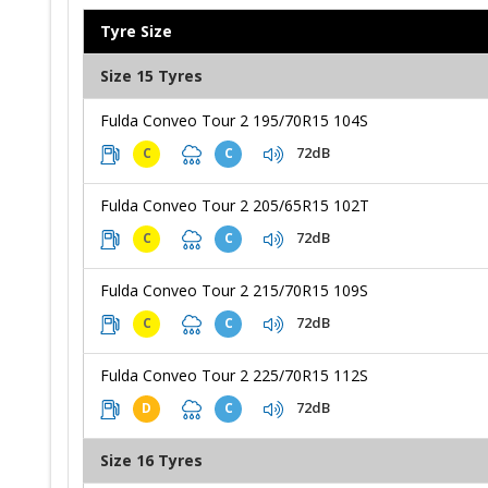
Tyre Size
Size 15 Tyres
Fulda Conveo Tour 2 195/70R15 104S
72dB
C
C
Fulda Conveo Tour 2 205/65R15 102T
72dB
C
C
Fulda Conveo Tour 2 215/70R15 109S
72dB
C
C
Fulda Conveo Tour 2 225/70R15 112S
72dB
D
C
Size 16 Tyres