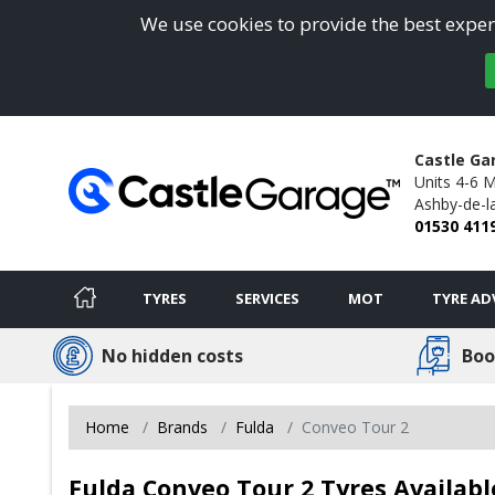
We use cookies to provide the best experi
Castle Ga
Units 4-6 
Ashby-de-l
01530 411
TYRES
SERVICES
MOT
TYRE AD
No hidden costs
Boo
Home
Brands
Fulda
Conveo Tour 2
Fulda Conveo Tour 2 Tyres Availabl