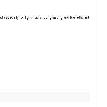
specially for light trucks. Long lasting and fuel-efficient,