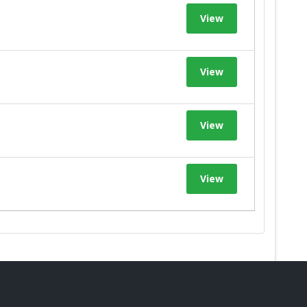
View
View
View
View