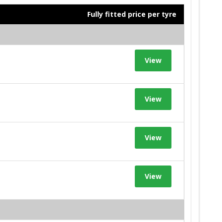
Fully fitted price per tyre
View
View
View
View