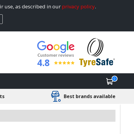
ir use, as described in our
privacy policy
.
4.8
0
ts
Best brands available