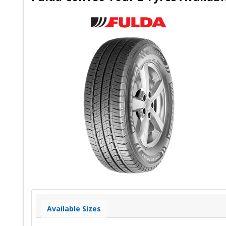
Available Sizes