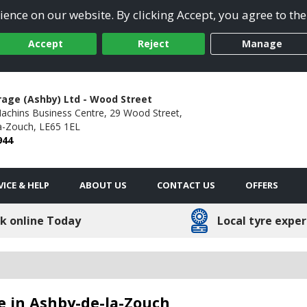
ence on our website. By clicking Accept, you agree to the
Accept
Reject
Manage
rage (Ashby) Ltd - Wood Street
Machins Business Centre,
29 Wood Street,
a-Zouch,
LE65 1EL
944
VICE & HELP
ABOUT US
CONTACT US
OFFERS
k online Today
Local tyre exper
e in Ashby-de-la-Zouch