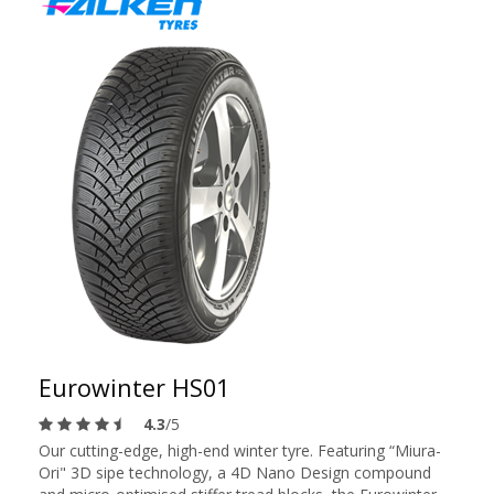
Eurowinter HS01
4.3
/5
Our cutting-edge, high-end winter tyre. Featuring “Miura-
Ori" 3D sipe technology, a 4D Nano Design compound