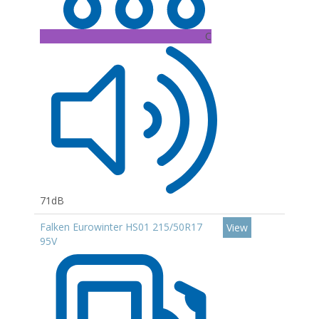
C
71dB
Falken Eurowinter HS01 215/50R17
View
95V