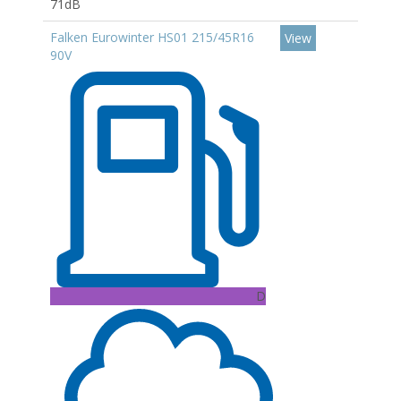
71dB
Falken Eurowinter HS01 215/45R16
View
90V
D