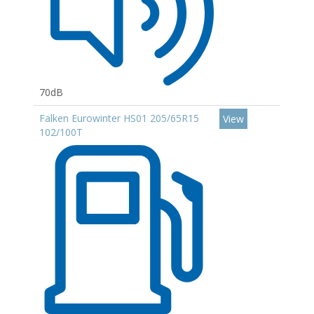
70dB
Falken Eurowinter HS01 205/65R15
View
102/100T