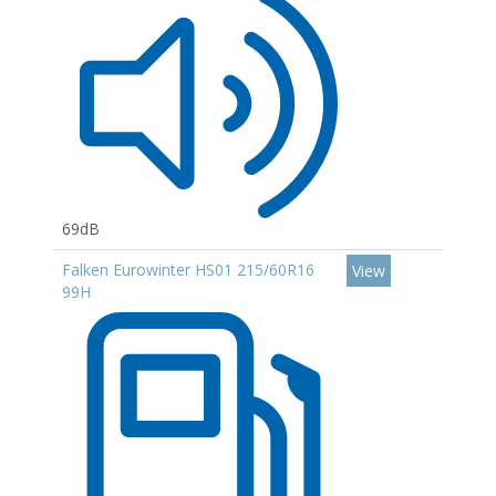
69dB
Falken Eurowinter HS01 215/60R16
View
99H