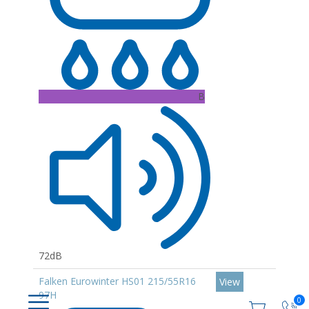
B
72dB
Falken Eurowinter HS01 215/55R16
View
97H
0