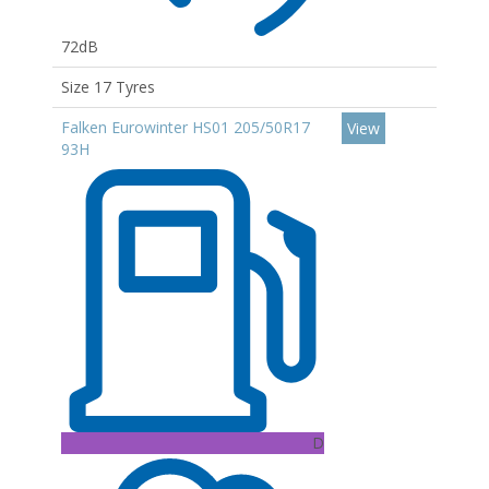
72dB
Size 17 Tyres
Falken Eurowinter HS01 205/50R17
View
93H
D