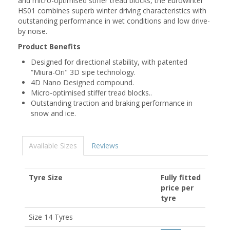
and micro-optimised stiffer tread blocks, the Eurowinter
HS01 combines superb winter driving characteristics with
outstanding performance in wet conditions and low drive-
by noise.
Product Benefits
Designed for directional stability, with patented
“Miura-Ori" 3D sipe technology.
4D Nano Designed compound.
Micro-optimised stiffer tread blocks..
Outstanding traction and braking performance in
snow and ice.
Available Sizes
Reviews
Tyre Size
Fully fitted
price per
tyre
Size 14 Tyres