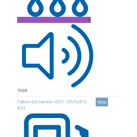
B
70dB
Falken Eurowinter HS01 195/50R15
View
82H