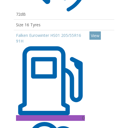
72dB
Size 16 Tyres
Falken Eurowinter HS01 205/55R16
View
91H
D