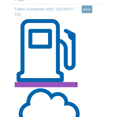
Falken Eurowinter HS01 205/50R17
View
93V
D