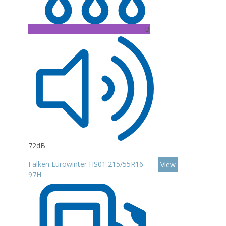
B
72dB
Falken Eurowinter HS01 215/55R16
View
97H