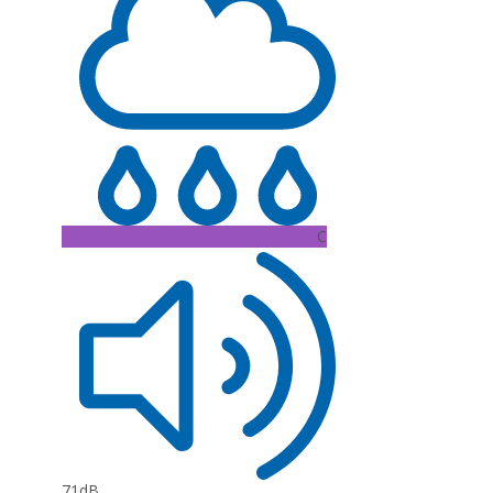
C
71dB