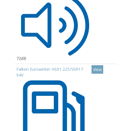
72dB
Falken Eurowinter HS01 225/50R17
View
94V