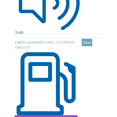
70dB
Falken Eurowinter HS01 215/65R16
View
109/107T