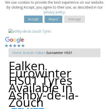
We use cookies to provide the best experience on our website.
By clicking Accept, you agree to their use, as described in our
privacy policy
.
Accept
Reject
Manage
Home
Brands
Falken
Eurowinter HS01
Falken
Eurowinter
HS01 Tyres
Available in
Ashby-de-la-
Zouch