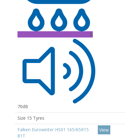
B
70dB
Size 15 Tyres
Falken Eurowinter HS01 165/65R15
View
81T