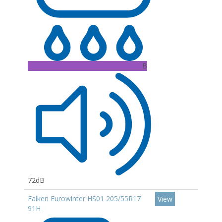
B
72dB
Falken Eurowinter HS01 205/55R17
View
91H