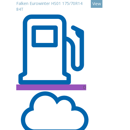
Falken Eurowinter HS01 175/70R14
View
84T
D