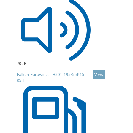
70dB
Falken Eurowinter HS01 195/55R15
View
85H